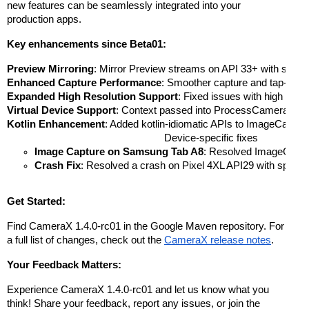
new features can be seamlessly integrated into your
production apps.
Key enhancements since Beta01:
Preview Mirroring
: Mirror Preview streams on API 33+ with setMi
Enhanced Capture Performance
: Smoother capture and tap-to-fo
Expanded High Resolution Support
: Fixed issues with high res
Virtual Device Support
: Context passed into ProcessCameraProvider
Kotlin Enhancement
: Added kotlin-idiomatic APIs to ImageCapt
Device-specific fixes
Image Capture on Samsung Tab A8
: Resolved ImageCaptur
Crash Fix
: Resolved a crash on Pixel 4XL API29 with specif
Get Started:
Find CameraX 1.4.0-rc01 in the Google Maven repository. For
a full list of changes, check out the
CameraX release notes
.
Your Feedback Matters:
Experience CameraX 1.4.0-rc01 and let us know what you
think! Share your feedback, report any issues, or join the