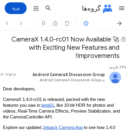
گروه‌ها
ورود




🚀 CameraX 1.4.0-rc01 Now Available
with Exciting New Features and
Improvements!
۶۳۸ بازدید
Android CameraX Discussion Group
۱۴۰۳/۵/۱۷
خوانده‌نشده،
Android CameraX Discussion Group
به
Dear developers,
CameraX 1.4.0-rc01 is released, packed with the new
features you saw in
beta01
, like 10-bit HDR for photos and
videos, Real-Time Camera Effects, Preview Stabilization, and
the CameraController API.
Explore our updated
Jetpack Camera App
to see how 1.4.0