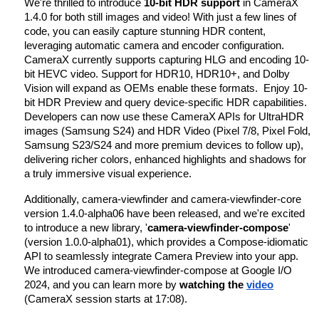
We're thrilled to introduce
10-bit HDR support
in CameraX
1.4.0 for both still images and video! With just a few lines of
code, you can easily capture stunning HDR content,
leveraging automatic camera and encoder configuration.
CameraX currently supports capturing HLG and encoding 10-
bit HEVC video. Support for HDR10, HDR10+, and Dolby
Vision will expand as OEMs enable these formats. Enjoy 10-
bit HDR Preview and query device-specific HDR capabilities.
Developers can now use these CameraX APIs for UltraHDR
images (Samsung S24) and HDR Video (Pixel 7/8, Pixel Fold,
Samsung S23/S24 and more premium devices to follow up),
delivering richer colors, enhanced highlights and shadows for
a truly immersive visual experience.
Additionally, camera-viewfinder and camera-viewfinder-core
version 1.4.0-alpha06 have been released, and we're excited
to introduce a new library, '
camera-viewfinder-compose
'
(version 1.0.0-alpha01), which provides a Compose-idiomatic
API to seamlessly integrate Camera Preview into your app.
We introduced camera-viewfinder-compose at Google I/O
2024, and you can learn more by
watching the
video
(CameraX session starts at 17:08).