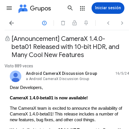
Grupos
Iniciar sesión




[Announcement] CameraX 1.4.0-
beta01 Released with 10-bit HDR, and
Many Cool New Features
Visto 889 veces
Android CameraX Discussion Group
16/5/24
no leída,
a Android CameraX Discussion Group
Dear Developers,
CameraX 1.4.0-beta01 is now available!
The CameraX team is excited to announce the availability of
CameraX 1.4.0-beta01! This release includes a number of
new features, bug fixes, and other cool things.